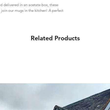
d delivered in an acetate box, these
o join our mugs in the kitchen! A perfect
Related Products