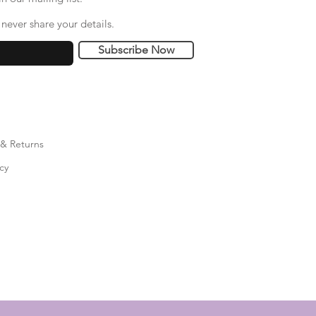
never share your details.
Subscribe Now
 & Returns
cy