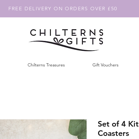
FREE DELIVERY ON ORDERS OVER £50
Chilterns Treasures
Gift Vouchers
Set of 4 Ki
Coasters