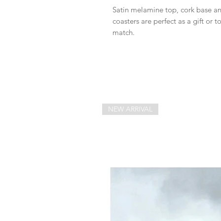
Satin melamine top, cork base an
coasters are perfect as a gift or t
match.
NEW ARRIVAL