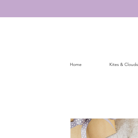
Home
Kites & Clouds