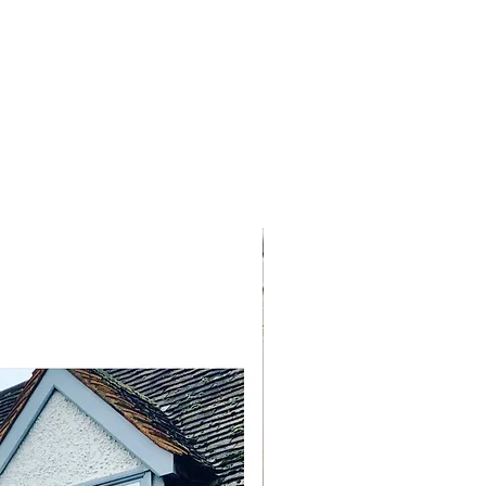
NEW ARRIVAL