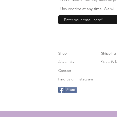
Unsubscribe at any time. We will 
Shop
S
hipping
About Us
Store Poli
Contact
Find us on Instagram
Share