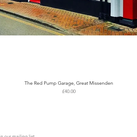
Quick View
The Red Pump Garage, Great Missenden
Price
£40.00
n our mailing list.