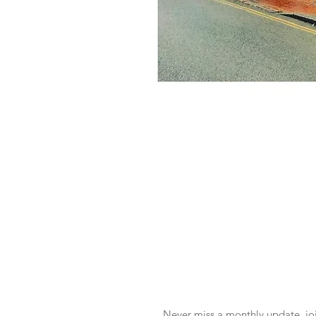
Never miss a monthly update, joi