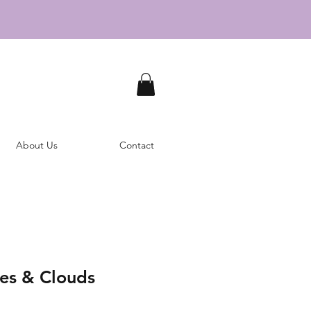
About Us
Contact
tes & Clouds