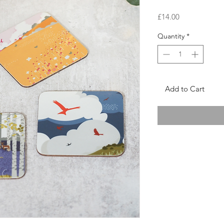
Price
£14.00
Quantity
*
Add to Cart