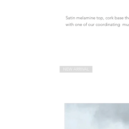
Satin melamine top, cork base thes
with one of our coordinating mu
NEW ARRIVAL