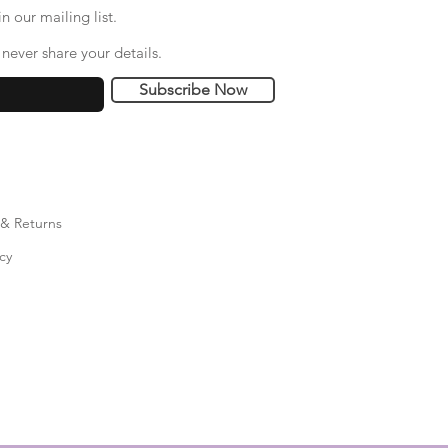
n our mailing list.
never share your details.
Subscribe Now
 & Returns
cy