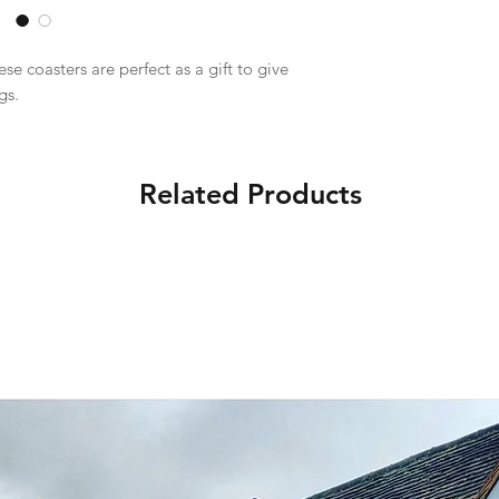
e coasters are perfect as a gift to give
gs.
Related Products