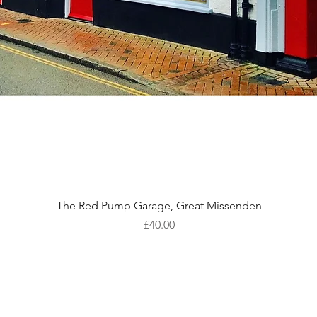
Quick View
The Red Pump Garage, Great Missenden
Price
£40.00