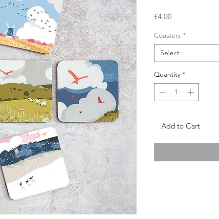
Price
£4.00
Coasters
*
Select
Quantity
*
Add to Cart