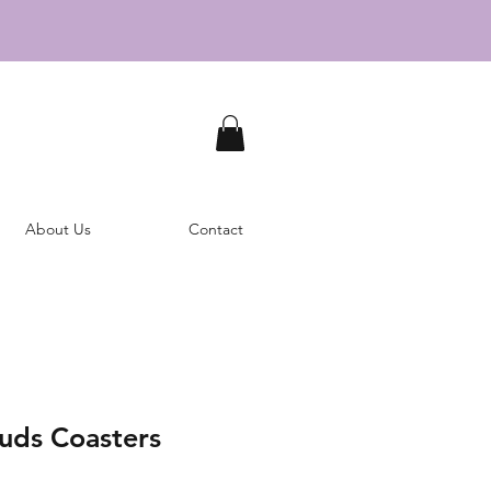
About Us
Contact
ouds Coasters