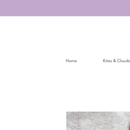
Home
Kites & Clouds