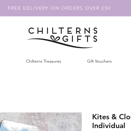
FREE DELIVERY ON ORDERS OVER £50
Chilterns Treasures
Gift Vouchers
Kites & Cl
Individual