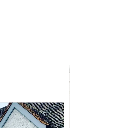
NEW ARRIVAL