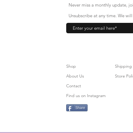
Never miss a monthly update, joi
Unsubscribe at any time. We will 
Shop
S
hipping
About Us
Store Poli
Contact
Find us on Instagram
Share