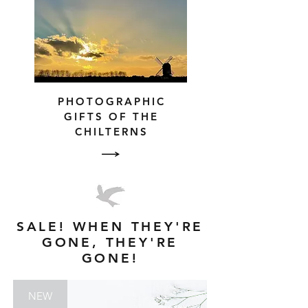
PHOTOGRAPHIC
GIFTS OF THE
CHILTERNS
SALE! WHEN THEY'RE
GONE, THEY'RE
GONE!
NEW