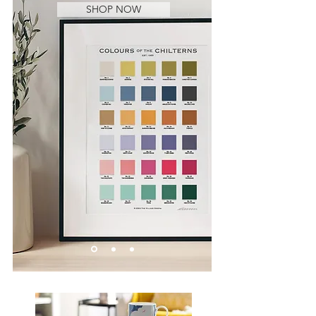
SHOP NOW