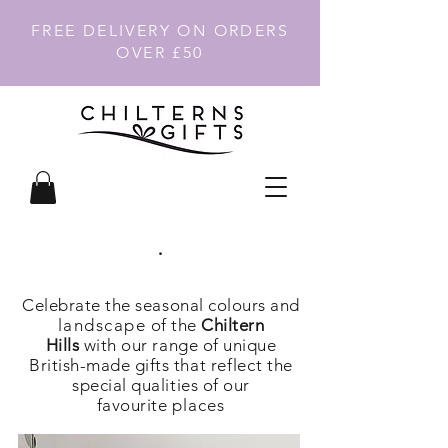
FREE DELIVERY ON ORDERS
OVER £50
.
Celebrate the seasonal colours and
landscape
of the
Chiltern
Hills
with our range of unique
British-made gifts that
reflect
the
special qualities of our
favourite
places