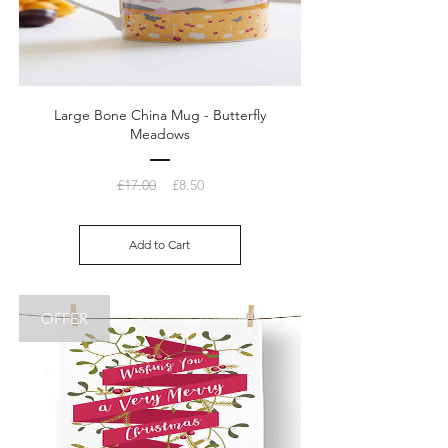
Large Bone China Mug - Butterfly
Meadows
Regular
Sale
£17.00
£8.50
Price
Price
Add to Cart
OFFER