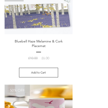
Bluebell Haze Melamine & Cork
Placemat
Regular
Sale
£10.00
£6.00
Price
Price
Add to Cart
50% OFF