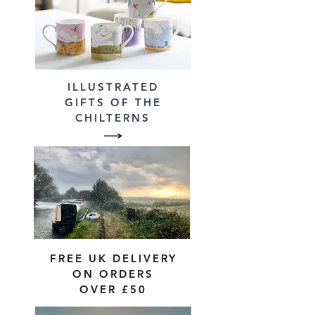
ILLUSTRATED
GIFTS OF THE
CHILTERNS
FREE UK DELIVERY
ON ORDERS
OVER £50