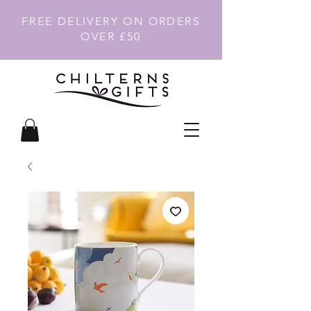
FREE DELIVERY ON ORDERS
OVER £50