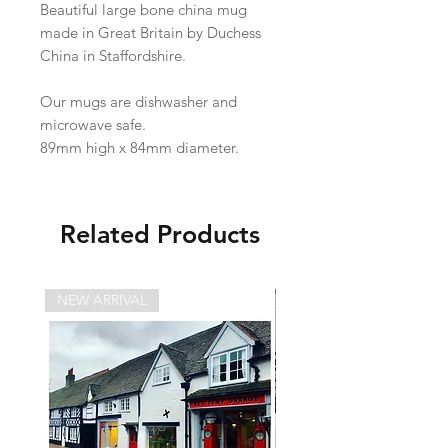
Beautiful large bone china mug
made in Great Britain by Duchess
China in Staffordshire.
Our mugs are dishwasher and
microwave safe.
89mm high x 84mm diameter.
Related Products
NEW ARRIVAL
NEW ARRIVAL