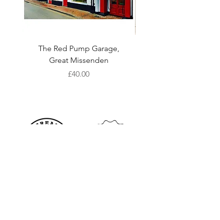
The Red Pump Garage,
Colours of the Chilte
Great Missenden
Art Print with Card 
Price
£40.00
Shop
S
hipping & Returns
About Us
Store Policy