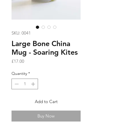
SKU: 0041
Large Bone China
Mug - Soaring Kites
Price
£17.00
Quantity
*
Add to Cart
Buy Now