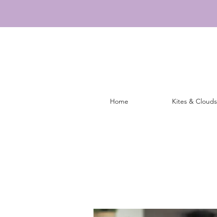
Home
Kites & Clouds