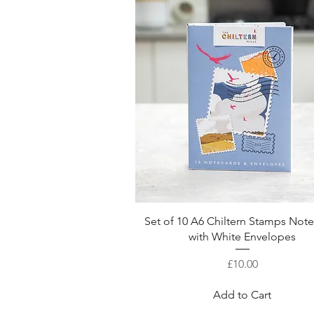
Quick View
Set of 10 A6 Chiltern Stamps Not
with White Envelopes
Price
£10.00
Add to Cart