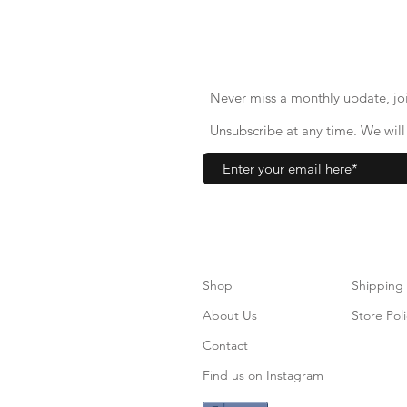
Never miss a monthly update, joi
Unsubscribe at any time. We will 
Shop
S
hipping
About Us
Store Poli
Contact
Find us on Instagram