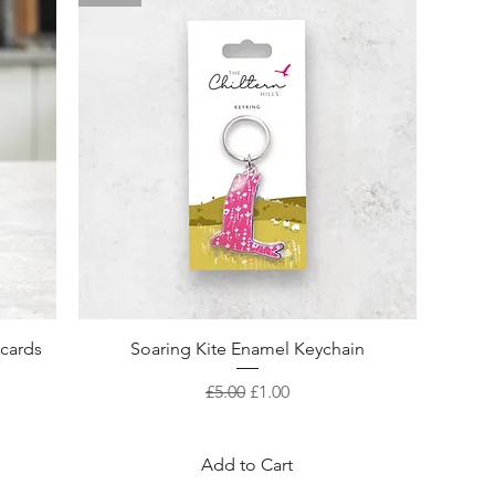
Quick View
ecards
Soaring Kite Enamel Keychain
Regular Price
Sale Price
£5.00
£1.00
Add to Cart