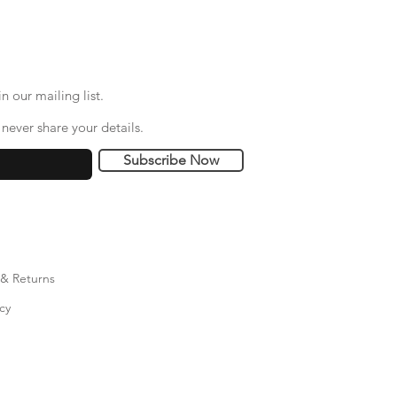
n our mailing list.
never share your details.
Subscribe Now
 & Returns
cy