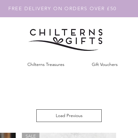
FREE DELIVERY ON ORDERS OVER £50
Chilterns Treasures
Gift Vouchers
Load Previous
SALE