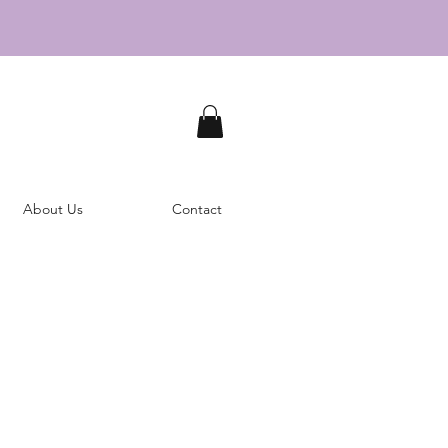
About Us
Contact